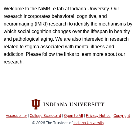
Welcome to the NiMBLe lab at Indiana University. Our
research incorporates behavioral, cognitive, and
neuroimaging (fMRI) research to identify the mechanisms by
which social cognition changes over the lifespan in healthy
and pathological aging. We are also interested in research
related to stigma associated with mental illness and
addiction. Please follow the links to learn more about our
research.
Accessibility
|
College Scorecard
|
Open to All
|
Privacy Notice
|
Copyright
© 2026
The Trustees of
Indiana University