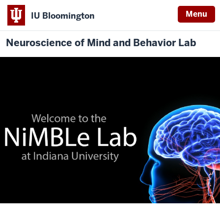
Menu
IU Bloomington
Neuroscience of Mind and Behavior Lab